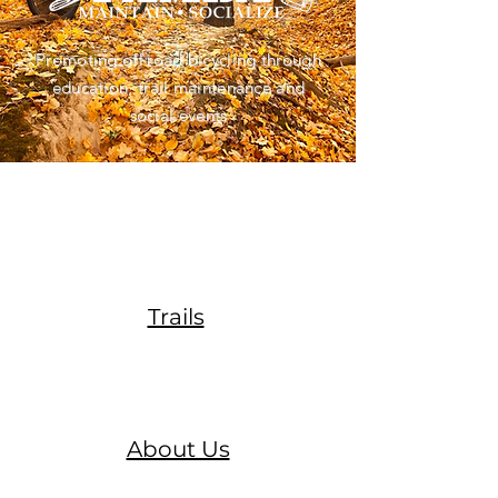
Promoting off road bicycling through
education, trail maintenance and
social events
Trails
About Us