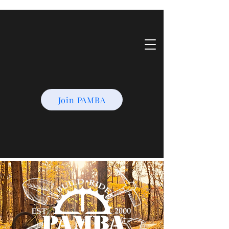
Join PAMBA