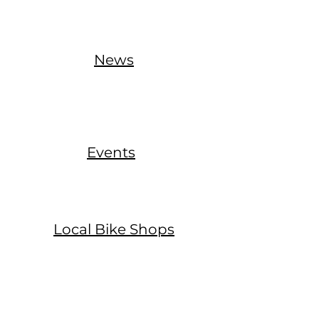
News
Events
Local Bike Shops