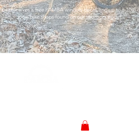
er receives a free PAMBA window decal, and up to a 10% d
local bike shops found on our
sponsors page
!
Trail Status
Events
News
© 2023 by
Sponsors
Peoria Area Mountain
Bike Association
Membership
Powered and secured by
Shop
Wix