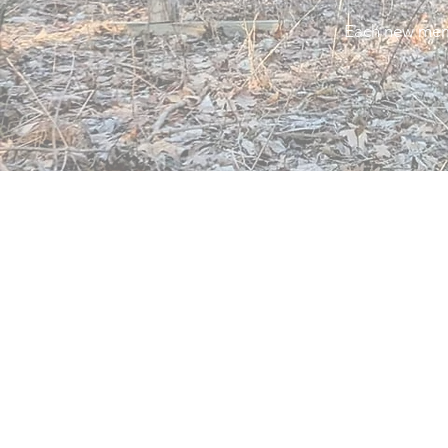
Each new memb