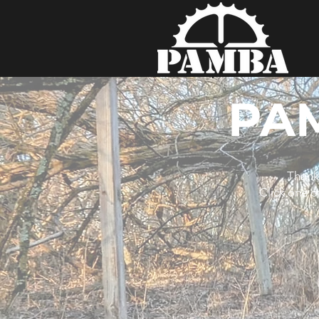
PA
Thank 
Click one o