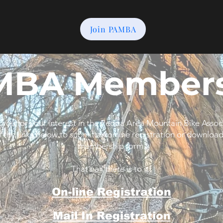
Join PAMBA
MBA Members
you for your interest in the Peoria Area Mountain Bike Assoc
f the links below to submit an online registration or download
membership form.
That’s all there is to it!
On-line Registration
Mail In Registration