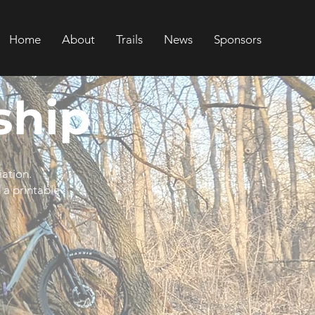
Home
About
Trails
News
Sponsors
hip
iation.
 a printable