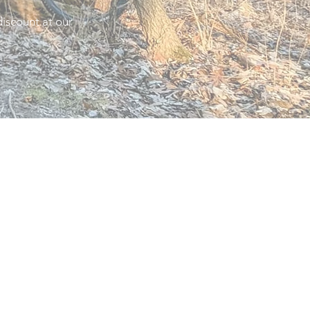
iscount at our