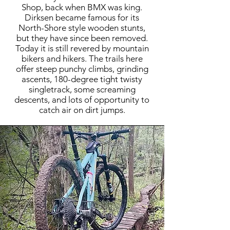
Shop, back when BMX was king.
Dirksen became famous for its
North-Shore style wooden stunts,
but they have since been removed.
Today it is still revered by mountain
bikers and hikers. The trails here
offer steep punchy climbs, grinding
ascents, 180-degree tight twisty
singletrack, some screaming
descents, and lots of opportunity to
catch air on dirt jumps.