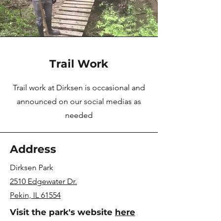
Trail Work
Trail work at Dirksen is occasional and
announced on our social medias as
needed
Address
Dirksen Park
2510 Edgewater Dr.
Pekin, IL 61554
Visit the park's website
here