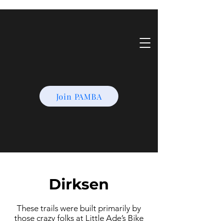
Join PAMBA
Dirksen
These trails were built primarily by
those crazy folks at Little Ade’s Bike