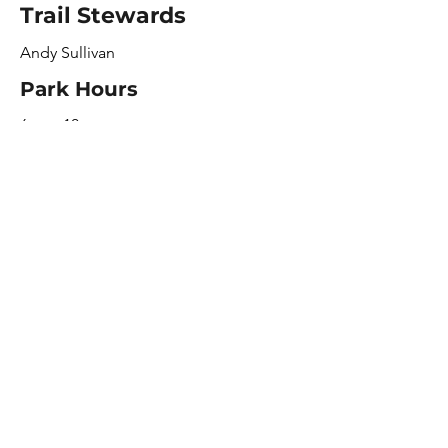
Trail Stewards
Andy Sullivan
Park Hours
6am - 10pm