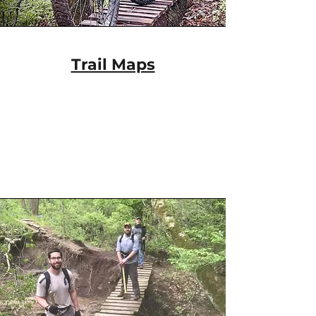
Trail Maps