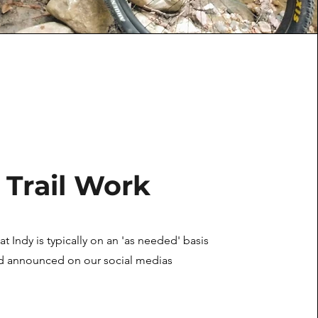
Trail Work
 at Indy is typically on an
'as needed' basis
d announced on our social medias