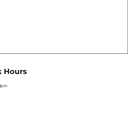
k Hours
10pm