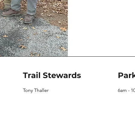
Trail Stewards
Par
Tony Thaller
6am - 