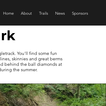
Home
About
Trails
News
Sponsors
rk
ngletrack. You'll find some fun
lines, skinnies and great berms
ead behind the ball diamonds at
 during the summer.