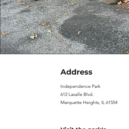
Address
Independence Park
612 Lasalle Blvd.
Marquette Heights, IL 61554