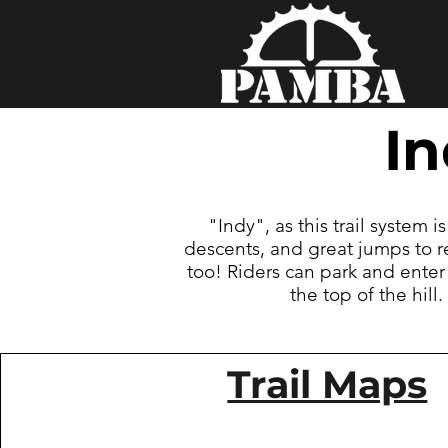
I
"Indy", as this trail system i
descents, and great jumps to r
too! Riders can park and enter
the top of the hil
Trail Maps