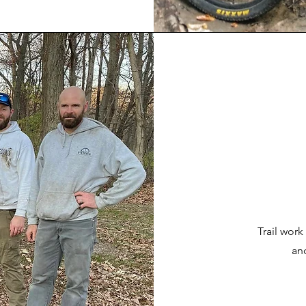
Trail work
an