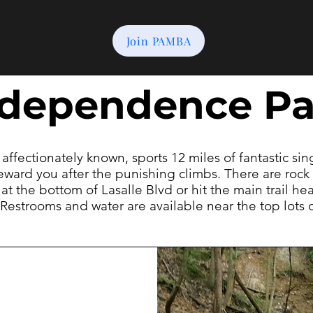
Join PAMBA
ndependence Pa
s affectionately known, sports 12 miles of fantastic si
eward you after the punishing climbs. There are rock 
 at the bottom of Lasalle Blvd or hit the main trail h
l. Restrooms and water are available near the top lots