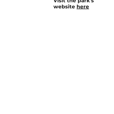
Visit the park's
website
here