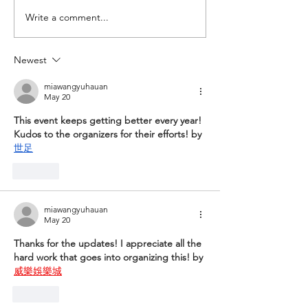
Mar/Apr '24 Dirt Dabs
Write a comment...
Newest
miawangyuhauan
May 20
This event keeps getting better every year! 
Kudos to the organizers for their efforts! by 
世足
Like
miawangyuhauan
May 20
Thanks for the updates! I appreciate all the 
hard work that goes into organizing this! by 
威樂娛樂城
Like