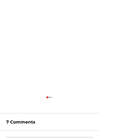
7 Comments
Feb '24 Dirt D