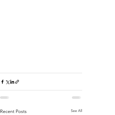
See All
Recent Posts