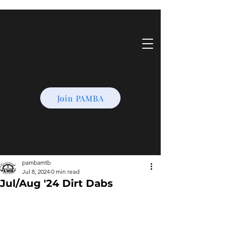
Join PAMBA
pambamtb
Jul 8, 2024
0 min read
Jul/Aug '24 Dirt Dabs