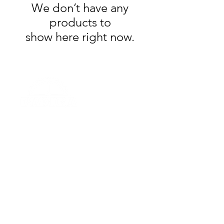
We don’t have any
products to
show here right now.
© 2023 by
Peoria Area Mountain Bike Association
Powered and secured by
Wix