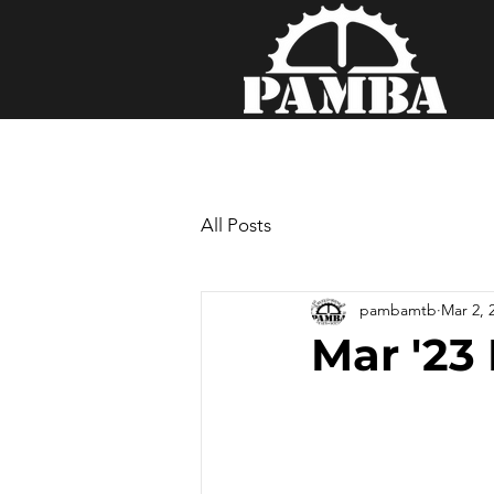
All Posts
pambamtb
Mar 2, 
Mar '23