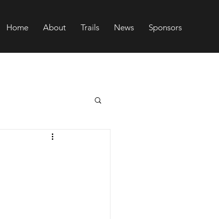
Home
About
Trails
News
Sponsors