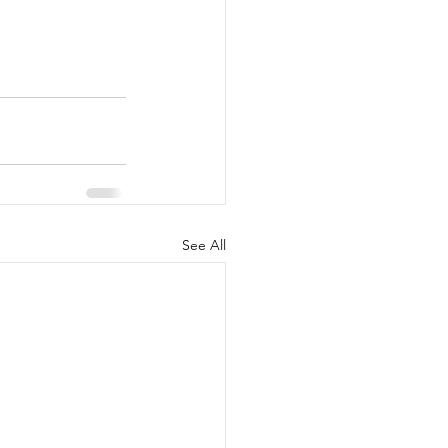
See All