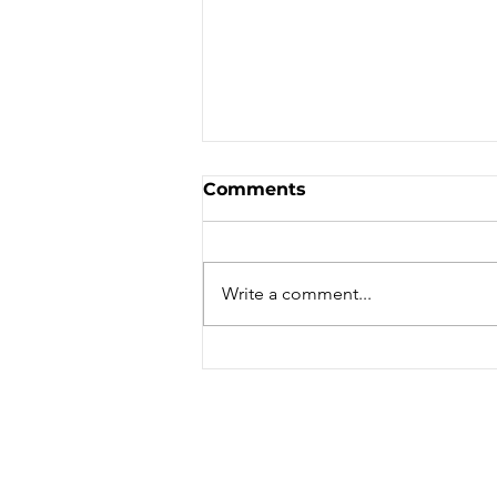
Comments
Write a comment...
Jul/Aug '24 Dirt Dabs