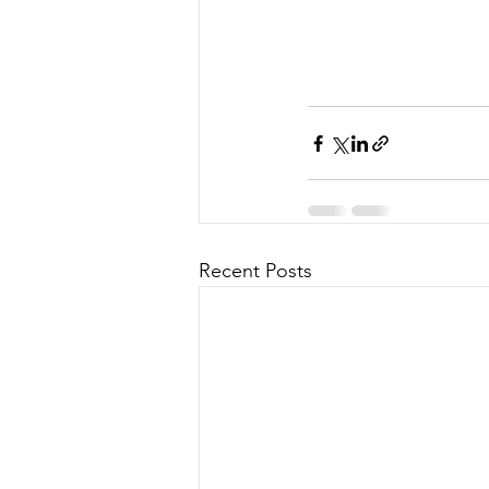
Recent Posts