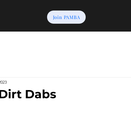
Join PAMBA
2023
 Dirt Dabs