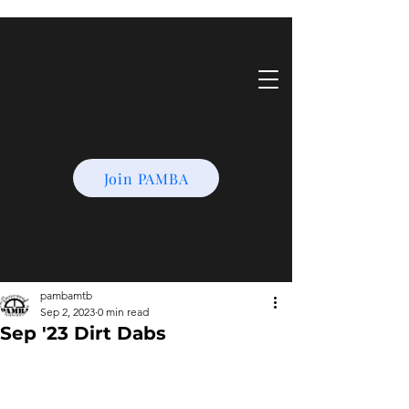
Join PAMBA
pambamtb
Sep 2, 2023
0 min read
Sep '23 Dirt Dabs