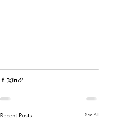
See All
Recent Posts