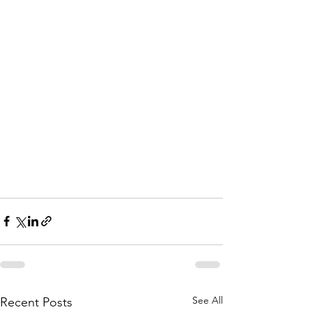
See All
Recent Posts