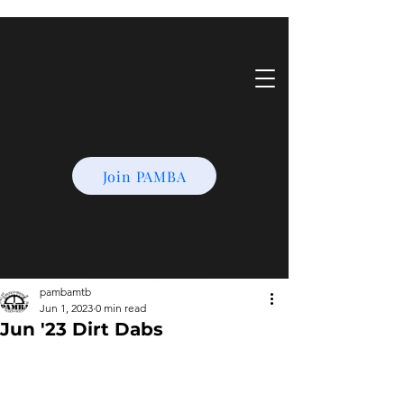
Join PAMBA
pambamtb
Jun 1, 2023
0 min read
Jun '23 Dirt Dabs